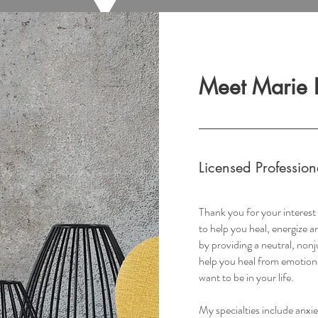
Meet Marie 
Licensed Professio
Thank you for your interes
to help you heal, energize 
by providing a neutral, non
help you heal from emotion
want to be in your life.
My specialties include anxi