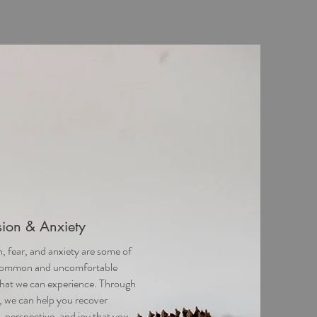
ion & Anxiety
, fear, and anxiety are some of
common and uncomfortable
hat we can experience. Through
, we can help you recover
, perspective, and joy that you