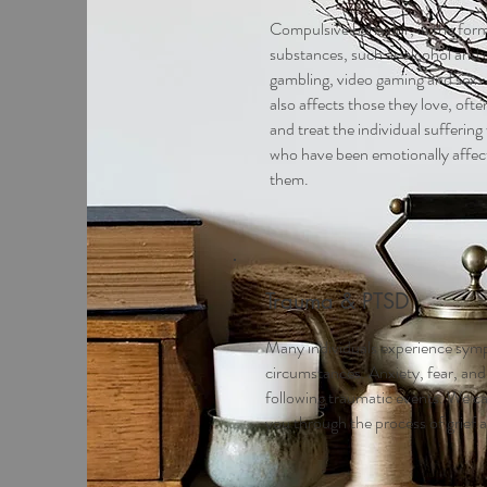
Compulsive behavior, in the form
substances, such as alcohol and d
gambling, video gaming and sex. A
also affects those they love, of
and treat the individual sufferin
who have been emotionally affec
them.
Trauma & PTSD
Many individuals experience symp
circumstances. Anxiety, fear, and
following traumatic events. We 
you through the process of grief a