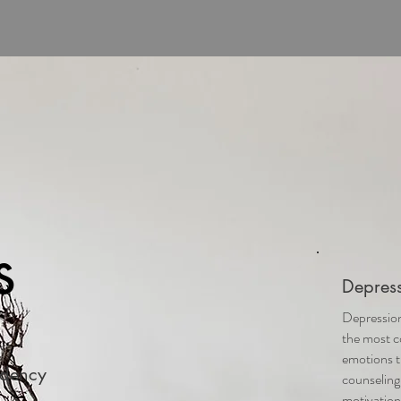
s
Depress
Depression
the most 
emotions t
ndency
counseling
motivation