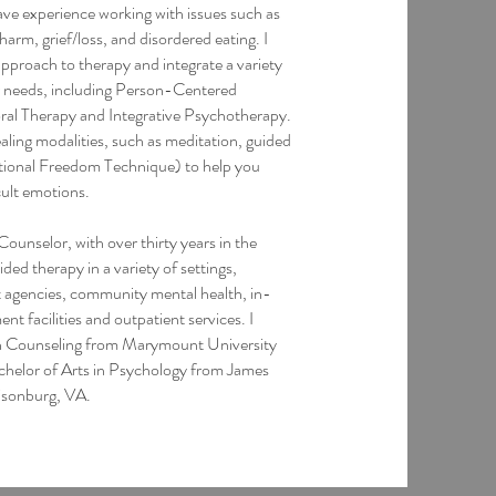
have experience working with issues such as
arm, grief/loss, and disordered eating. I
approach to therapy and integrate a variety
r needs, including Person-Centered
ral Therapy and Integrative Psychotherapy.
ling modalities, such as meditation, guided
tional Freedom Technique) to help you
cult emotions.
ounselor, with over thirty years in the
ided therapy in a variety of settings,
t agencies, community mental health, in-
ent facilities and outpatient services. I
in Counseling from Marymount University
chelor of Arts in Psychology from James
isonburg, VA.