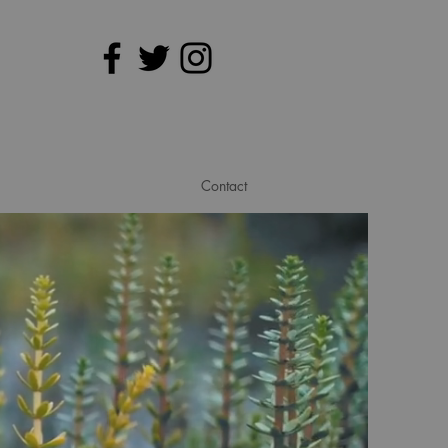
Contact