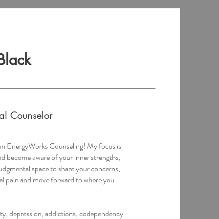
Black
nal Counselor
t in EnergyWorks Counseling! My focus is
and become aware of your inner strengths,
judgmental space to share your concerns,
al pain and move forward to where you
ety, depression, addictions, codependency