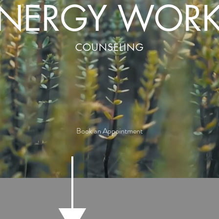
NERGY WOR
COUNSELING
Book an Appointment