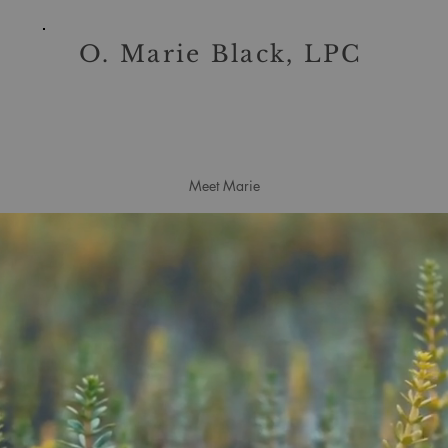
O. Marie Black, LPC
Meet Marie