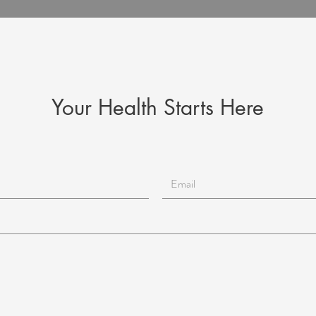
Your Health Starts Here