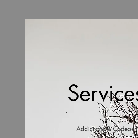
Service
Addictions & Codepe