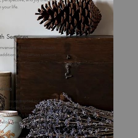
 your life.
th Services
nvenience, we offer telehealth
 addition to in-person sessions.
ssues
fic issues treated include: Grief
Self-Harm, Disordered Eating,
em, Women’s Issues, LGBTQ
idelity, Sexual Abuse, Coping skills