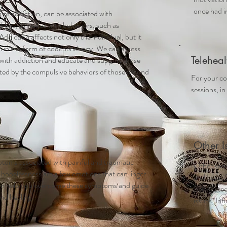
once had in
 of addiction, can be associated with
rugs, as well as with behaviors, such as
ddiction affects not only the individual, but it
ten in the form of codependency. We can assess
Teleheal
g with addiction and educate and support those
ted by the compulsive behaviors of those around
For your co
sessions, in
Other I
toms associated with painful and traumatic
Other speci
 hopelessness are a few emotions that can linger
and Loss, 
can help you overcome these symptoms and guide
Self-Este
nd healing.
issues, Inf