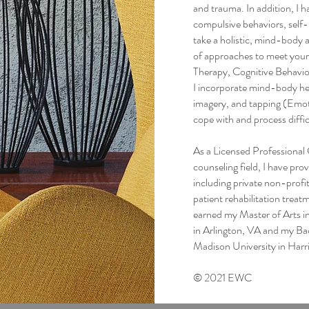
and trauma. In addition, I 
compulsive behaviors, self-h
take a holistic, mind-body 
of approaches to meet you
Therapy, Cognitive Behavio
I incorporate mind-body hea
imagery, and tapping (Emo
cope with and process diffi
As a Licensed Professional C
counseling field, I have prov
including private non-profi
patient rehabilitation treatm
earned my Master of Arts 
in Arlington, VA and my Ba
Madison University in Harr
© 2021 EWC